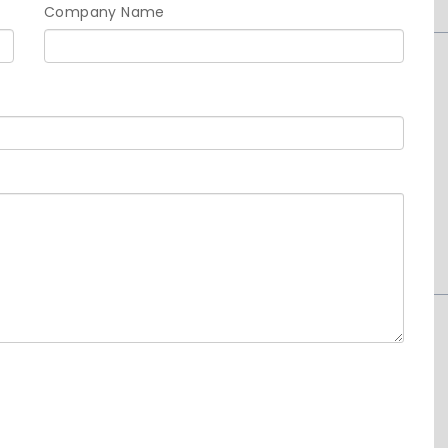
Company Name