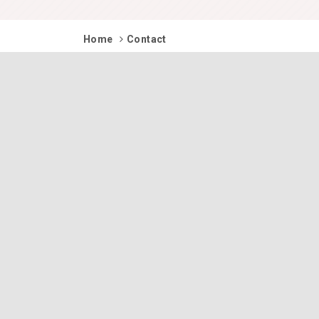
Home
Contact