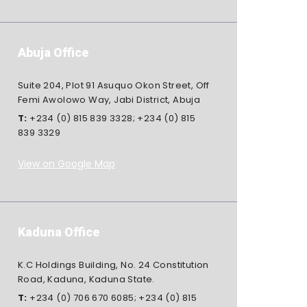
Abuja Office
Suite 204, Plot 91 Asuquo Okon Street, Off
Femi Awolowo Way, Jabi District, Abuja
T:
+234 (0) 815 839 3328
;
+234 (0) 815
839 3329
View on Google Map
Kaduna Office
K.C Holdings Building, No. 24 Constitution
Road, Kaduna, Kaduna State.
T:
+234 (0) 706 670 6085
;
+234 (0) 815