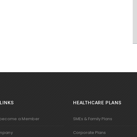
LINKS
HEALTHCARE PLANS
 become a Member
SMEs & Family Plans
mpany
Corporate Plans