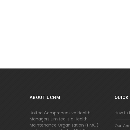
ABOUT UCHM
QUICK 
United Comprehensive Health
How to
Managers Limited is a Health
Maintenance Organization (HMO),
Our Co