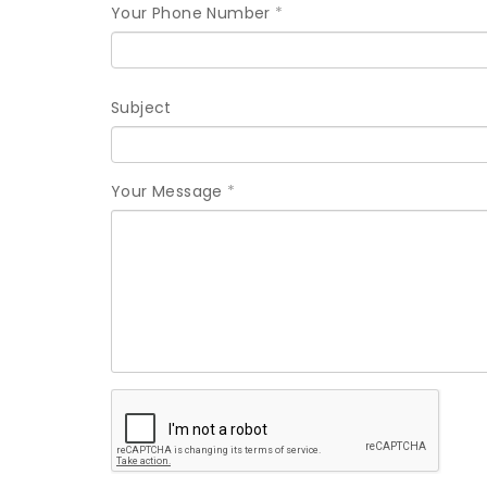
Your Phone Number
*
Subject
Your Message
*