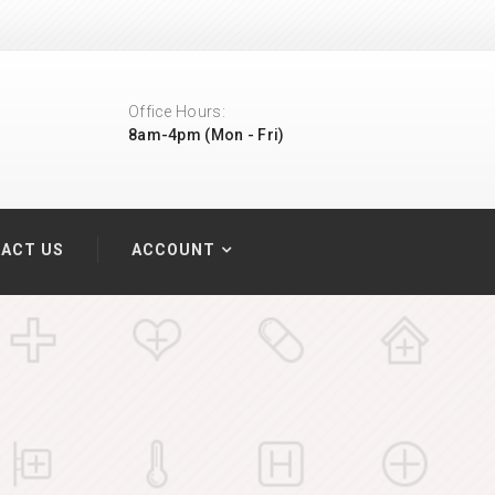
Office Hours:
8am-4pm (Mon - Fri)
ACT US
ACCOUNT