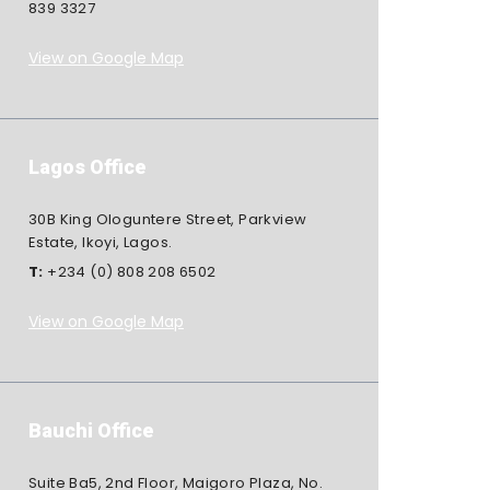
839 3327
View on Google Map
Lagos Office
30B King Ologuntere Street, Parkview
Estate, Ikoyi, Lagos.
T:
+234 (0) 808 208 6502
View on Google Map
Bauchi Office
Suite Ba5, 2nd Floor, Maigoro Plaza, No.