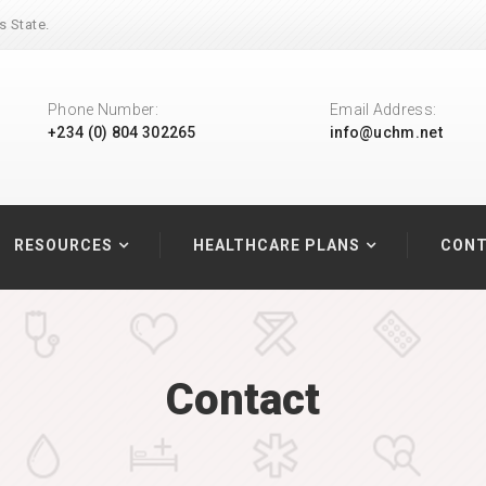
s State.
Phone Number:
Email Address:
+234 (0) 804 302265
info@uchm.net
RESOURCES
HEALTHCARE PLANS
CONT
Contact