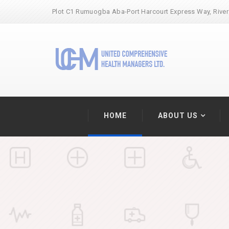
Plot C1 Rumuogba Aba-Port Harcourt Express Way, River
HOME
ABOUT US