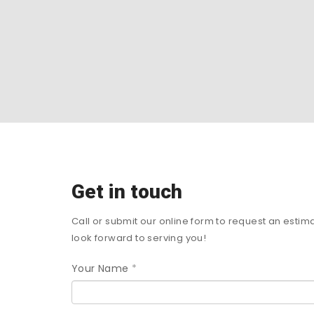
Get in touch
Call or submit our online form to request an estim
look forward to serving you!
Your Name
*