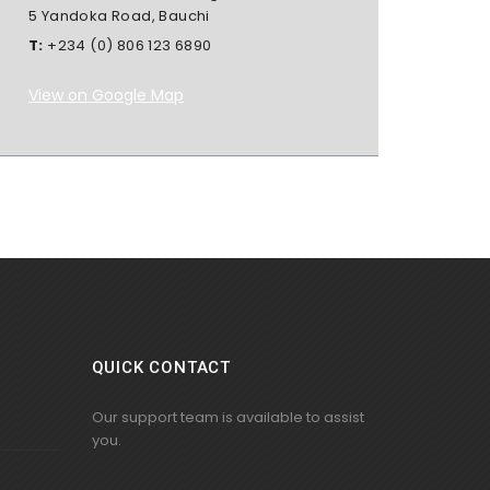
5 Yandoka Road, Bauchi
T:
+234 (0) 806 123 6890
View on Google Map
QUICK CONTACT
Our support team is available to assist
you.