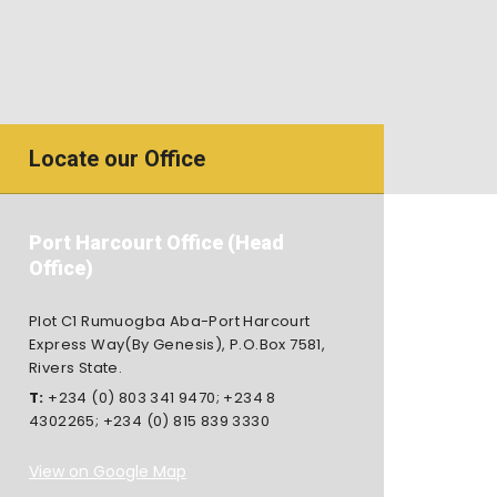
Locate our Office
Port Harcourt Office (Head
Office)
Plot C1 Rumuogba Aba-Port Harcourt
Express Way(By Genesis), P.O.Box 7581,
Rivers State.
T:
+234 (0) 803 341 9470
;
+234 8
4302265
;
+234 (0) 815 839 3330
View on Google Map