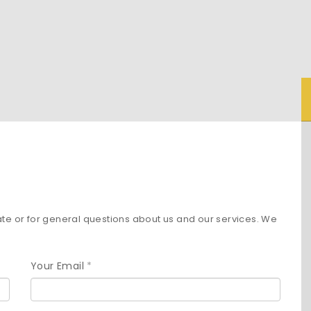
ate or for general questions about us and our services. We
Your Email
*